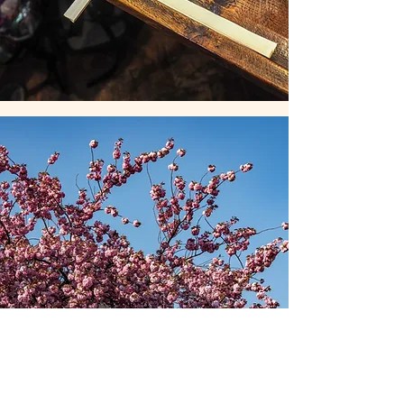
St Mary's Lewisham school
St Mary’s school serves our