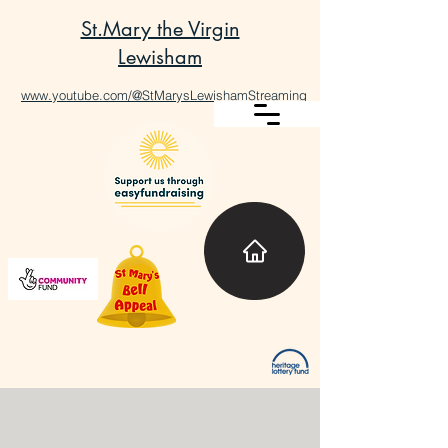
St.Mary the Virgin
Lewisham
www.youtube.com/@StMarysLewishamStreaming