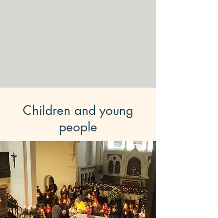
Children and young
people