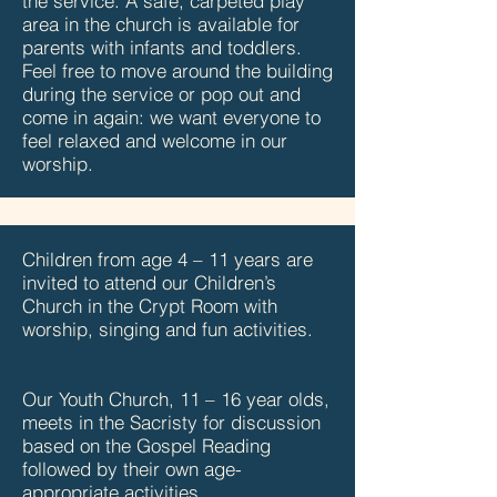
the service. A safe, carpeted play
area in the church is available for
parents with infants and toddlers.
Feel free to move around the building
during the service or pop out and
come in again: we want everyone to
feel relaxed and welcome in our
worship.
Children from age 4 – 11 years are
invited to attend our Children’s
Church in the Crypt Room with
worship, singing and fun activities.
Our Youth Church, 11 – 16 year olds,
meets in the Sacristy for discussion
based on the Gospel Reading
followed by their own age-
appropriate activities.