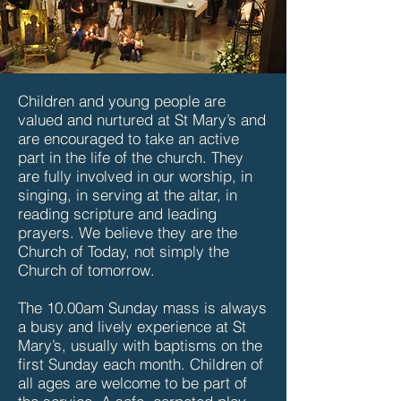
Children and young people are
valued and nurtured at St Mary’s and
are encouraged to take an active
part in the life of the church. They
are fully involved in our worship, in
singing, in serving at the altar, in
reading scripture and leading
prayers. We believe they are the
Church of Today, not simply the
Church of tomorrow.
The 10.00am Sunday mass is always
a busy and lively experience at St
Mary’s, usually with baptisms on the
first Sunday each month. Children of
all ages are welcome to be part of