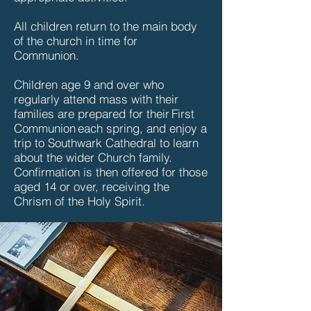
All children return to the main body
of the church in time for
Communion.
Children age 9 and over who
regularly attend mass with their
families are prepared for their First
Communion each spring, and enjoy a
trip to Southwark Cathedral to learn
about the wider Church family.
Confirmation is then offered for those
aged 14 or over, receiving the
Chrism of the Holy Spirit.