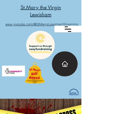
St.Mary the Virgin
Lewisham
www.youtube.com/@StMarysLewishamStreaming