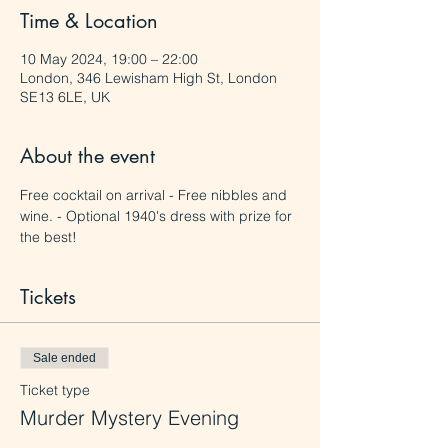
Time & Location
10 May 2024, 19:00 – 22:00
London, 346 Lewisham High St, London
SE13 6LE, UK
About the event
Free cocktail on arrival - Free nibbles and 
wine. - Optional 1940's dress with prize for 
the best!
Tickets
Sale ended
Ticket type
Murder Mystery Evening