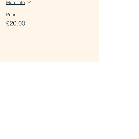
More info
Price
£20.00
Share this event
St.Mary the Virgin Lewisham