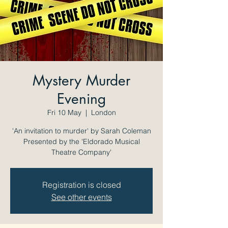
Mystery Murder
Evening
Fri 10 May
  |  
London
'An invitation to murder' by Sarah Coleman
Presented by the 'Eldorado Musical
Theatre Company'
Registration is closed
See other events